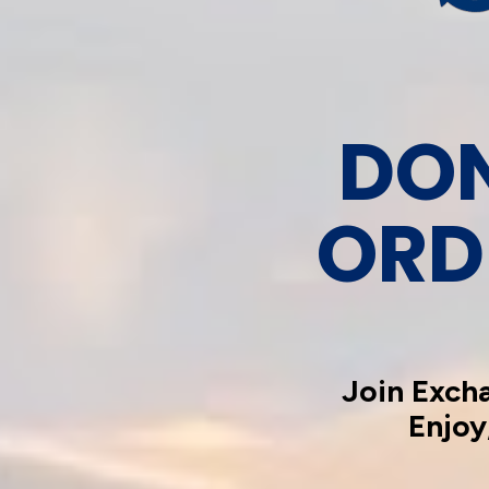
DON
ORD
Join Exch
Enjoy