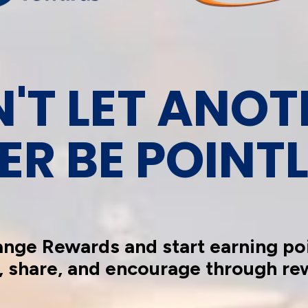
'T LET ANOT
ER BE POINTL
ange Rewards and start earning poi
, share, and encourage through re