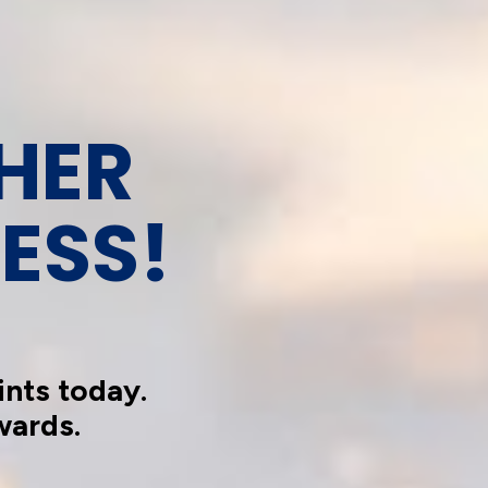
HER 
ESS!
nts today.
wards.